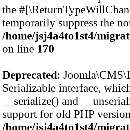
the #[\ReturnTypeWillChang
temporarily suppress the not
/home/jsj4a4to1st4/migra
on line
170
Deprecated
: Joomla\CMS\I
Serializable interface, whi
__serialize() and __unseriali
support for old PHP version
/home/jsj4a4to1st4/migra