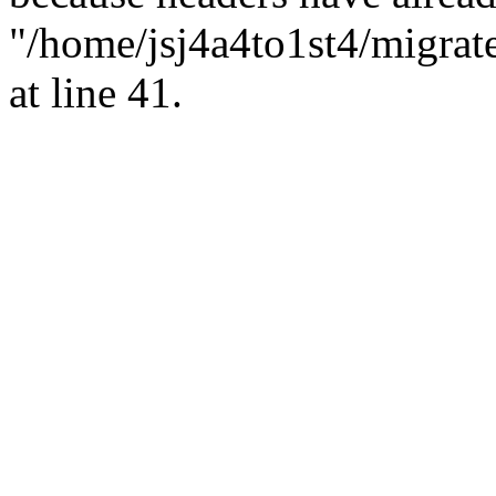
"/home/jsj4a4to1st4/migrat
at line 41.