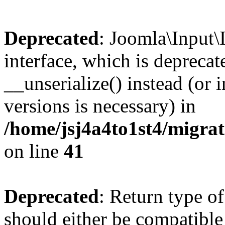
Deprecated
: Joomla\Input\
interface, which is depreca
__unserialize() instead (or 
versions is necessary) in
/home/jsj4a4to1st4/migra
on line
41
Deprecated
: Return type o
should either be compatible 