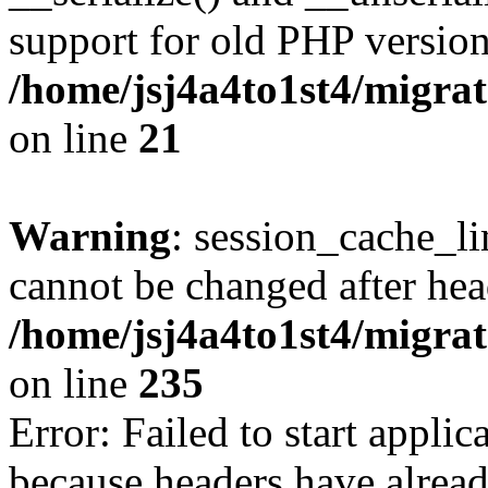
support for old PHP version
/home/jsj4a4to1st4/migra
on line
21
Warning
: session_cache_li
cannot be changed after hea
/home/jsj4a4to1st4/migra
on line
235
Error: Failed to start applica
because headers have alread