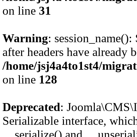
on line
31
Warning
: session_name():
after headers have already b
/home/jsj4a4to1st4/migra
on line
128
Deprecated
: Joomla\CMS\I
Serializable interface, whi
__serialize() and __unseriali